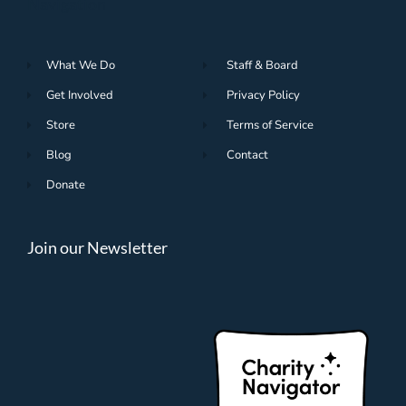
Navigation
What We Do
Staff & Board
Get Involved
Privacy Policy
Store
Terms of Service
Blog
Contact
Donate
Join our Newsletter