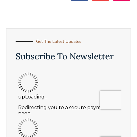
Get The Latest Updates
Subscribe To Newsletter