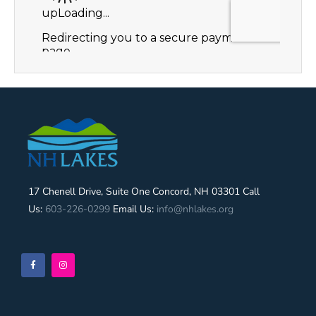
17 Chenell Drive, Suite One Concord, NH 03301 Call
Us:
603-226-0299
Email Us:
info@nhlakes.org