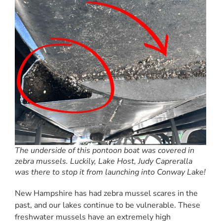
The underside of this pontoon boat was covered in
zebra mussels. Luckily, Lake Host, Judy Capreralla
was there to stop it from launching into Conway Lake!
New Hampshire has had zebra mussel scares in the
past, and our lakes continue to be vulnerable. These
freshwater mussels have an extremely high