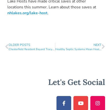
Lake Hosts have made critical saves at other
locations this summer. Learn about those saves at
nhlakes.org/lake-host
.
OLDER POSTS
NEXT
Chesterfield Resident Bayard Tracy Wins NH LAKES Award for Outstanding Lakes Stewardship Efforts
Healthy Septic Systems Mean Healthier Lakes!
Let's Get Social