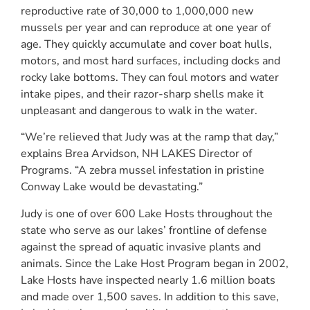
reproductive rate of 30,000 to 1,000,000 new
mussels per year and can reproduce at one year of
age. They quickly accumulate and cover boat hulls,
motors, and most hard surfaces, including docks and
rocky lake bottoms. They can foul motors and water
intake pipes, and their razor-sharp shells make it
unpleasant and dangerous to walk in the water.
“We’re relieved that Judy was at the ramp that day,”
explains Brea Arvidson, NH LAKES Director of
Programs. “A zebra mussel infestation in pristine
Conway Lake would be devastating.”
Judy is one of over 600 Lake Hosts throughout the
state who serve as our lakes’ frontline of defense
against the spread of aquatic invasive plants and
animals. Since the Lake Host Program began in 2002,
Lake Hosts have inspected nearly 1.6 million boats
and made over 1,500 saves. In addition to this save,