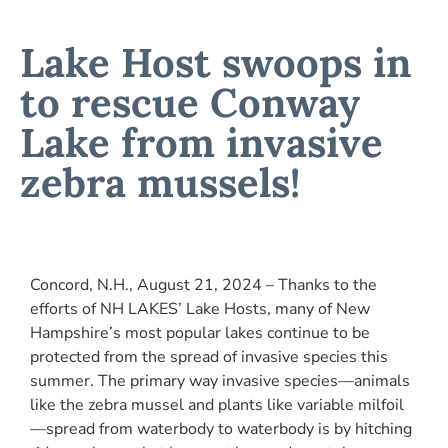
Lake Host swoops in
to rescue Conway
Lake from invasive
zebra mussels!
Concord, N.H., August 21, 2024 – Thanks to the
efforts of NH LAKES’ Lake Hosts, many of New
Hampshire’s most popular lakes continue to be
protected from the spread of invasive species this
summer. The primary way invasive species—animals
like the zebra mussel and plants like variable milfoil
—spread from waterbody to waterbody is by hitching