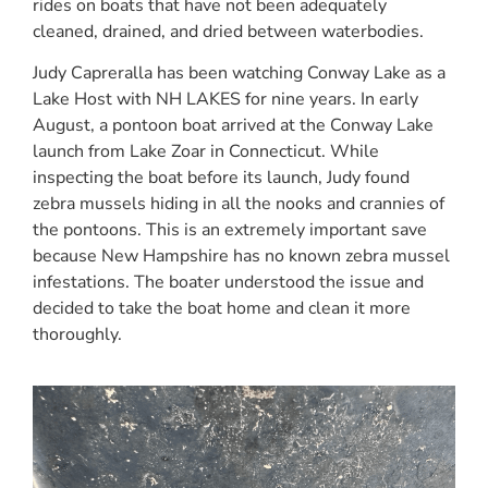
rides on boats that have not been adequately
cleaned, drained, and dried between waterbodies.
Judy Capreralla has been watching Conway Lake as a
Lake Host with NH LAKES for nine years. In early
August, a pontoon boat arrived at the Conway Lake
launch from Lake Zoar in Connecticut. While
inspecting the boat before its launch, Judy found
zebra mussels hiding in all the nooks and crannies of
the pontoons. This is an extremely important save
because New Hampshire has no known zebra mussel
infestations. The boater understood the issue and
decided to take the boat home and clean it more
thoroughly.