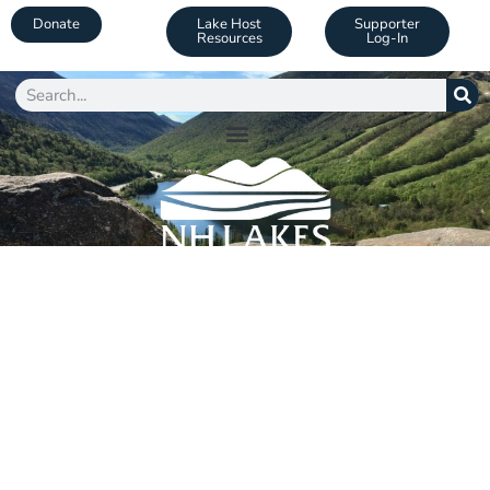
Donate
Lake Host
Supporter
Resources
Log-In