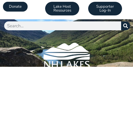
Donate
Lake Host
Supporter
Resources
Log-In