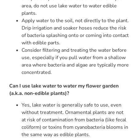
area, do not use lake water to water edible
plants.
Apply water to the soil, not directly to the plant.
Drip irrigation and soaker hoses reduce the risk
of bacteria splashing onto or coming into contact
with edible parts.
Consider filtering and treating the water before
use, especially if you pull water from a shallow
area where bacteria and algae are typically more
concentrated.
Can I use lake water to water my flower garden
(a.k.a. non-edible plants)?
Yes, lake water is generally safe to use, even
without treatment. Ornamental plants are not
at risk of contamination from bacteria (like fecal
coliform) or toxins from cyanobacteria blooms in
the same way as edible plants.