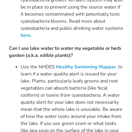
cyanobacteria growth. An alert system may also
be in place to prevent using the source water if
it becomes contaminated with potentially toxic
cyanobacteria blooms. Read more about
cyanobacteria and public drinking water systems
here
.
Can I use lake water to water my vegetable or herb
garden (a.k.a. edible plants)?
Use the NHDES
Healthy Swimming Mapper
, to
learn if a water quality alert is issued for your
lake. Plants, particularly leafy greens and root
vegetables can absorb bacteria (like fecal
coliform) or toxins from cyanobacteria. A water
quality alert for your lake does not necessarily
mean that the whole lake is unusable. Be aware
of how the water looks around your intake from
the lake. If you see green scum or what looks
like pea soup on the surface of the lake in your