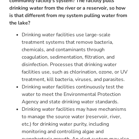
community facility’s system?
The facility pulls
drinking water from the river or a reservoir, so how
is that different from my system pulling water from
the lake?
Drinking water facilities use large-scale
treatment systems that remove bacteria,
chemicals, and contaminants through
coagulation, sedimentation, filtration, and
disinfection. Processes that drinking water
facilities use, such as chlorination, ozone, or UV
treatment, kill bacteria, viruses, and parasites.
Drinking water facilities continuously test the
water to meet the Environmental Protection
Agency and state drinking water standards.
Drinking water facilities may have mechanisms
to manage the source water (reservoir, river,
etc.) for drinking water purity, including
monitoring and controlling algae and