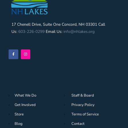
17 Chenell Drive, Suite One Concord, NH 03301 Call
Us:
603-226-0299
Email Us:
info@nhlakes.org
Navigation
What We Do
Staff & Board
Get Involved
Privacy Policy
Store
Terms of Service
Blog
Contact