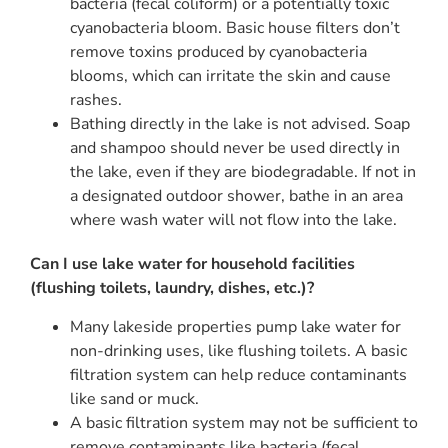
bacteria (fecal coliform) or a potentially toxic
cyanobacteria bloom. Basic house filters don’t
remove toxins produced by cyanobacteria
blooms, which can irritate the skin and cause
rashes.
Bathing directly in the lake is not advised. Soap
and shampoo should never be used directly in
the lake, even if they are biodegradable. If not in
a designated outdoor shower, bathe in an area
where wash water will not flow into the lake.
Can I use lake water for household facilities
(flushing toilets, laundry, dishes, etc.)?
Many lakeside properties pump lake water for
non-drinking uses, like flushing toilets. A basic
filtration system can help reduce contaminants
like sand or muck.
A basic filtration system may not be sufficient to
remove contaminants like bacteria (fecal