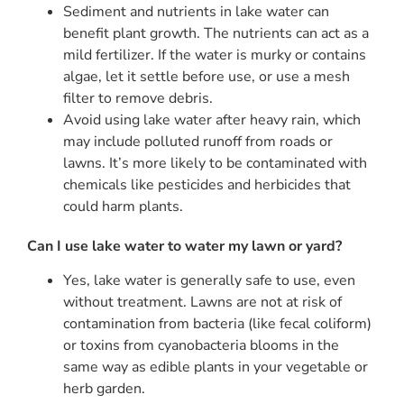
Sediment and nutrients in lake water can
benefit plant growth. The nutrients can act as a
mild fertilizer. If the water is murky or contains
algae, let it settle before use, or use a mesh
filter to remove debris.
Avoid using lake water after heavy rain, which
may include polluted runoff from roads or
lawns. It’s more likely to be contaminated with
chemicals like pesticides and herbicides that
could harm plants.
Can I use lake water to water my lawn or yard?
Yes, lake water is generally safe to use, even
without treatment. Lawns are not at risk of
contamination from bacteria (like fecal coliform)
or toxins from cyanobacteria blooms in the
same way as edible plants in your vegetable or
herb garden.