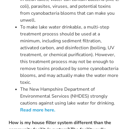
coli), parasites, viruses, and potential toxins
from cyanobacteria blooms that can make you
unwell.
To make lake water drinkable, a multi-step
treatment process should be used at a
minimum, including sediment filtration,
activated carbon, and disinfection (boiling, UV
treatment, or chemical purification). However,
this treatment process may not be enough to
remove toxins produced by some cyanobacteria
blooms, and may actually make the water more
toxic.
The New Hampshire Department of
Environmental Services (NHDES) strongly
cautions against using lake water for drinking.
Read more here.
How is my house filter system different than the