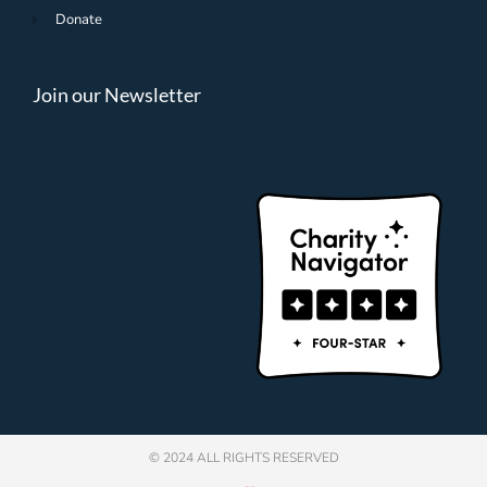
Donate
Join our Newsletter
© 2024 ALL RIGHTS RESERVED