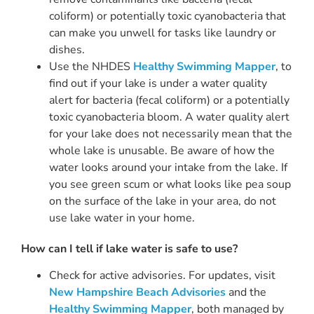
coliform) or potentially toxic cyanobacteria that
can make you unwell for tasks like laundry or
dishes.
Use the NHDES
Healthy Swimming Mapper
, to
find out if your lake is under a water quality
alert for bacteria (fecal coliform) or a potentially
toxic cyanobacteria bloom. A water quality alert
for your lake does not necessarily mean that the
whole lake is unusable. Be aware of how the
water looks around your intake from the lake. If
you see green scum or what looks like pea soup
on the surface of the lake in your area, do not
use lake water in your home.
How can I tell if lake water is safe to use?
Check for active advisories. For updates, visit
New Hampshire Beach Advisories
and the
Healthy Swimming Mapper
, both managed by