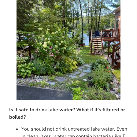
Is it safe to drink lake water? What if it’s filtered or
boiled?
You should not drink untreated lake water. Even
in clean lakes, water can contain bacteria (like E.