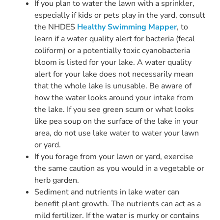
If you plan to water the lawn with a sprinkler,
especially if kids or pets play in the yard, consult
the NHDES
Healthy Swimming Mapper
, to
learn if a water quality alert for bacteria (fecal
coliform) or a potentially toxic cyanobacteria
bloom is listed for your lake. A water quality
alert for your lake does not necessarily mean
that the whole lake is unusable. Be aware of
how the water looks around your intake from
the lake. If you see green scum or what looks
like pea soup on the surface of the lake in your
area, do not use lake water to water your lawn
or yard.
If you forage from your lawn or yard, exercise
the same caution as you would in a vegetable or
herb garden.
Sediment and nutrients in lake water can
benefit plant growth. The nutrients can act as a
mild fertilizer.
If the water is murky or contains