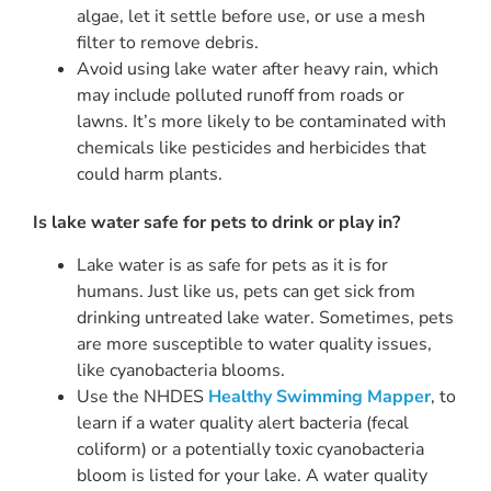
algae, let it settle before use, or use a mesh
filter to remove debris.
Avoid using lake water after heavy rain, which
may include polluted runoff from roads or
lawns. It’s more likely to be contaminated with
chemicals like pesticides and herbicides that
could harm plants.
Is lake water safe for pets to drink or play in?
Lake water is as safe for pets as it is for
humans. Just like us, pets can get sick from
drinking untreated lake water. Sometimes, pets
are more susceptible to water quality issues,
like cyanobacteria blooms.
Use the NHDES
Healthy Swimming Mapper
, to
learn if a water quality alert bacteria (fecal
coliform) or a potentially toxic cyanobacteria
bloom is listed for your lake. A water quality