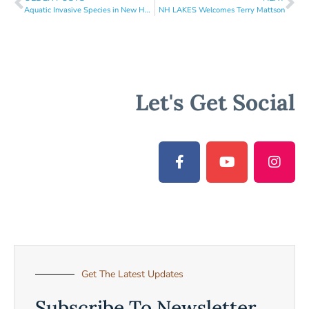
Aquatic Invasive Species in New Hampshire
NH LAKES Welcomes Terry Mattson
Let's Get Social
Get The Latest Updates
Subscribe To Newsletter