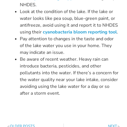
NHDES.
Look at the condition of the lake. If the lake or
water looks like pea soup, blue-green paint, or
antifreeze, avoid using it and report it to NHDES
using their
cyanobacteria bloom reporting tool
.
Pay attention to changes in the taste and odor
of the lake water you use in your home. They
may indicate an issue.
Be aware of recent weather. Heavy rain can
introduce bacteria, pesticides, and other
pollutants into the water. If there’s a concern for
the water quality near your lake intake, consider
avoiding using the lake water for a day or so
after a storm event.
OLDER POSTS
NEXT