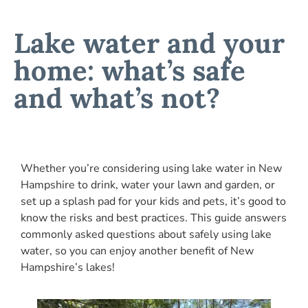
Lake water and your
home: what’s safe
and what’s not?
Whether you’re considering using lake water in New
Hampshire to drink, water your lawn and garden, or
set up a splash pad for your kids and pets, it’s good to
know the risks and best practices. This guide answers
commonly asked questions about safely using lake
water, so you can enjoy another benefit of New
Hampshire’s lakes!