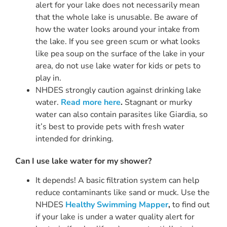
alert for your lake does not necessarily mean
that the whole lake is unusable. Be aware of
how the water looks around your intake from
the lake. If you see green scum or what looks
like pea soup on the surface of the lake in your
area, do not use lake water for kids or pets to
play in.
NHDES strongly caution against drinking lake
water.
Read more here
.
Stagnant or murky
water can also contain parasites like Giardia, so
it’s best to provide pets with fresh water
intended for drinking.
Can I use lake water for my shower?
It depends! A basic filtration system can help
reduce contaminants like sand or muck. Use the
NHDES
Healthy Swimming Mapper
,
to find out
if your lake is under a water quality alert for