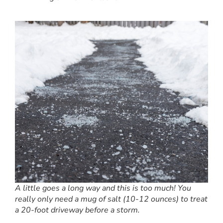
A little goes a long way and this is too much! You
really only need a mug of salt (10-12 ounces) to treat
a 20-foot driveway before a storm.