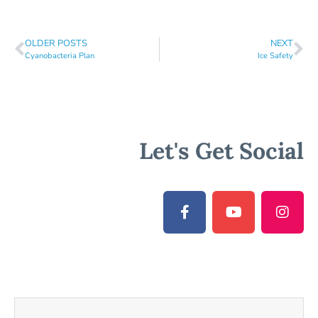
OLDER POSTS
NEXT
Cyanobacteria Plan
Ice Safety
Let's Get Social