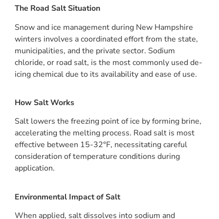
The Road Salt Situation
Snow and ice management during New Hampshire
winters involves a coordinated effort from the state,
municipalities, and the private sector. Sodium
chloride, or road salt, is the most commonly used de-
icing chemical due to its availability and ease of use.
How Salt Works
Salt lowers the freezing point of ice by forming brine,
accelerating the melting process. Road salt is most
effective between 15-32°F, necessitating careful
consideration of temperature conditions during
application.
Environmental Impact of Salt
When applied, salt dissolves into sodium and