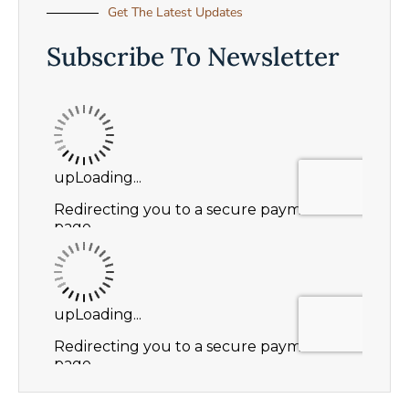
Get The Latest Updates
Subscribe To Newsletter