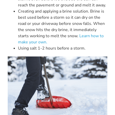
reach the pavement or ground and melt it away.
Creating and applying a brine solution. Brine is
best used before a storm so it can dry on the
road or your driveway before snow falls. When
the snow hits the dry brine, it immediately
starts working to melt the snow.
Learn how to
make your own.
Using salt 1-2 hours before a storm.