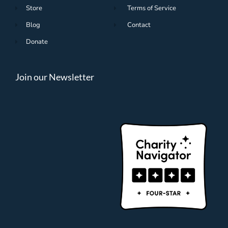
Store
Terms of Service
Blog
Contact
Donate
Join our Newsletter