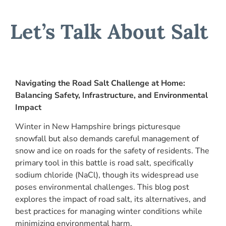
Let’s Talk About Salt
Navigating the Road Salt Challenge at Home:
Balancing Safety, Infrastructure, and Environmental
Impact
Winter in New Hampshire brings picturesque
snowfall but also demands careful management of
snow and ice on roads for the safety of residents. The
primary tool in this battle is road salt, specifically
sodium chloride (NaCl), though its widespread use
poses environmental challenges. This blog post
explores the impact of road salt, its alternatives, and
best practices for managing winter conditions while
minimizing environmental harm.