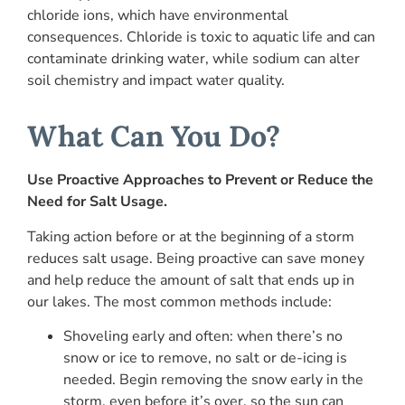
chloride ions, which have environmental
consequences. Chloride is toxic to aquatic life and can
contaminate drinking water, while sodium can alter
soil chemistry and impact water quality.
What Can You Do?
Use Proactive Approaches to Prevent or Reduce the
Need for Salt Usage.
Taking action before or at the beginning of a storm
reduces salt usage. Being proactive can save money
and help reduce the amount of salt that ends up in
our lakes. The most common methods include:
Shoveling early and often: when there’s no
snow or ice to remove, no salt or de-icing is
needed. Begin removing the snow early in the
storm, even before it’s over, so the sun can