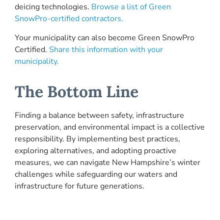
deicing technologies.
Browse a list of Green
SnowPro-certified contractors.
Your municipality can also become Green SnowPro
Certified.
Share this information with your
municipality.
The Bottom Line
Finding a balance between safety, infrastructure
preservation, and environmental impact is a collective
responsibility. By implementing best practices,
exploring alternatives, and adopting proactive
measures, we can navigate New Hampshire’s winter
challenges while safeguarding our waters and
infrastructure for future generations.