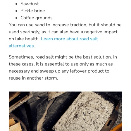
Sawdust
Pickle brine
Coffee grounds
You can use sand to increase traction, but it should be
used sparingly, as it can also have a negative impact
on lake health.
Learn more about road salt
alternatives.
Sometimes, road salt might be the best solution. In
these cases, it is essential to use only as much as
necessary and sweep up any leftover product to
reuse in another storm.