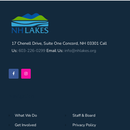
17 Chenell Drive, Suite One Concord, NH 03301 Call
Us:
603-226-0299
Email Us:
info@nhlakes.org
Navigation
What We Do
Staff & Board
Get Involved
Privacy Policy