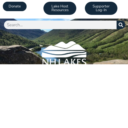
Donate
Lake Host
Supporter
Resources
Log-In