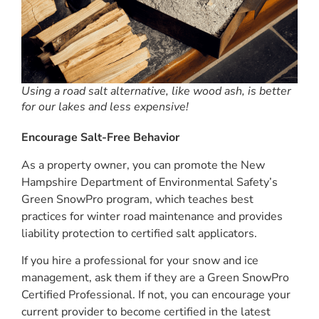
Using a road salt alternative, like wood ash, is better
for our lakes and less expensive!
Encourage Salt-Free Behavior
As a property owner, you can promote the New
Hampshire Department of Environmental Safety’s
Green SnowPro program, which teaches best
practices for winter road maintenance and provides
liability protection to certified salt applicators.
If you hire a professional for your snow and ice
management, ask them if they are a Green SnowPro
Certified Professional. If not, you can encourage your
current provider to become certified in the latest