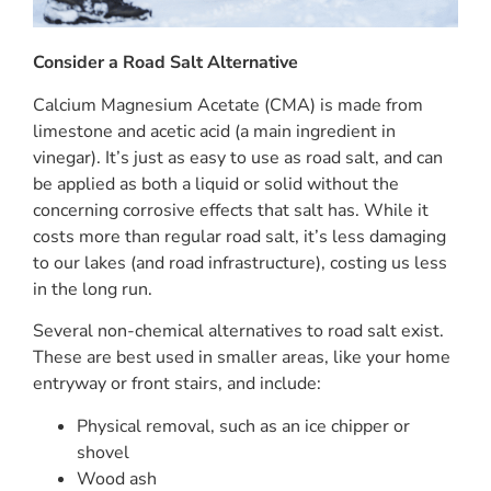
Consider a Road Salt Alternative
Calcium Magnesium Acetate (CMA) is made from
limestone and acetic acid (a main ingredient in
vinegar). It’s just as easy to use as road salt, and can
be applied as both a liquid or solid without the
concerning corrosive effects that salt has. While it
costs more than regular road salt, it’s less damaging
to our lakes (and road infrastructure), costing us less
in the long run.
Several non-chemical alternatives to road salt exist.
These are best used in smaller areas, like your home
entryway or front stairs, and include:
Physical removal, such as an ice chipper or
shovel
Wood ash