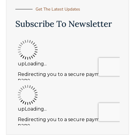
Get The Latest Updates
Subscribe To Newsletter