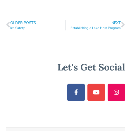
OLDER POSTS
NEXT
Ice Safety
Establishing a Lake Host Program
Let's Get Social