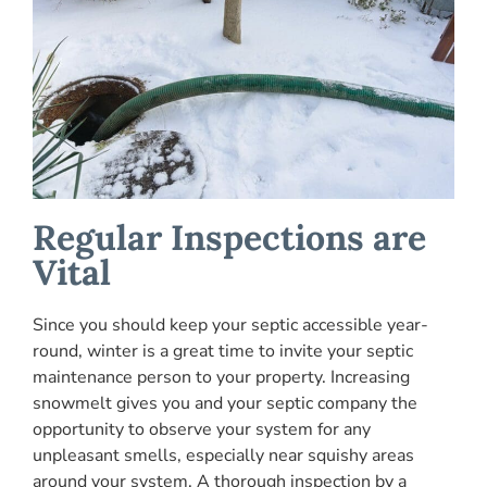
Regular Inspections are
Vital
Since you should keep your septic accessible year-
round, winter is a great time to invite your septic
maintenance person to your property. Increasing
snowmelt gives you and your septic company the
opportunity to observe your system for any
unpleasant smells, especially near squishy areas
around your system. A thorough inspection by a