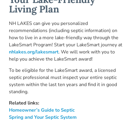
Living Plan
NH LAKES can give you personalized
recommendations (including septic information) on
how to live in a more lake-friendly way through the
LakeSmart Program! Start your LakeSmart journey at
nhlakes.org/lakesmart
. We will work with you to
help you achieve the LakeSmart award!
To be eligible for the LakeSmart award, a licensed
septic professional must inspect your entire septic
system within the last ten years and find it in good
standing.
Related links:
Homeowner’s Guide to Septic
Spring and Your Septic System