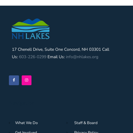
17 Chenell Drive, Suite One Concord, NH 03301 Call
Us:
603-226-0299
Email Us:
info@nhlakes.org
Navigation
What We Do
Staff & Board
Get Involved
Privacy Policy