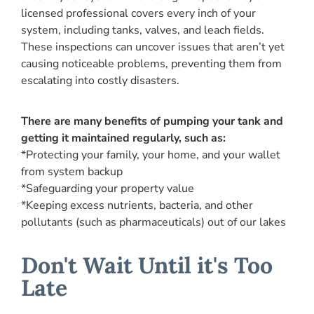
licensed professional covers every inch of your
system, including tanks, valves, and leach fields.
These inspections can uncover issues that aren’t yet
causing noticeable problems, preventing them from
escalating into costly disasters.
There are many benefits of pumping your tank and
getting it maintained regularly, such as:
*Protecting your family, your home, and your wallet
from system backup
*Safeguarding your property value
*Keeping excess nutrients, bacteria, and other
pollutants (such as pharmaceuticals) out of our lakes
Don't Wait Until it's Too
Late