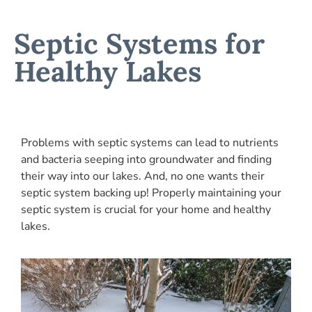
Septic Systems for
Healthy Lakes
Problems with septic systems can lead to nutrients
and bacteria seeping into groundwater and finding
their way into our lakes. And, no one wants their
septic system backing up! Properly maintaining your
septic system is crucial for your home and healthy
lakes.