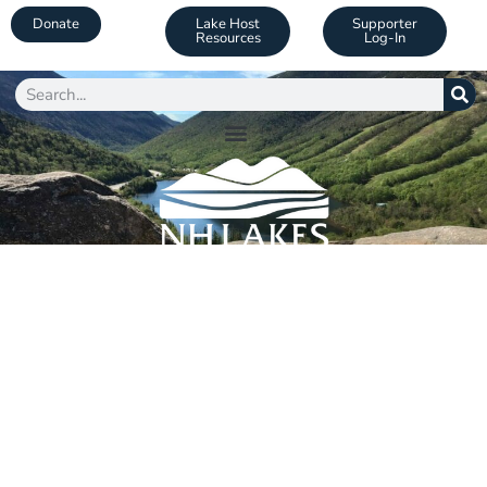
Donate
Lake Host
Supporter
Resources
Log-In