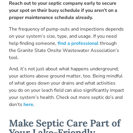
Reach out to your septic company early to secure
your spot on their busy schedule
if you aren’t on a
proper maintenance schedule already.
The frequency of pump-outs and inspections depends
on your system’s size, type, and usage. If you need
help finding someone,
find a professional
through
the Granite State Onsite Wastewater Association’s
tool.
And, it’s not just about what happens underground;
your actions above ground matter, too. Being mindful
of what goes down your drains and what activities
you do on your leach field can also significantly impact
your system’s health. Check out more septic do’s and
don’ts
here
.
Make Septic Care Part of
Your Lake-Friendly