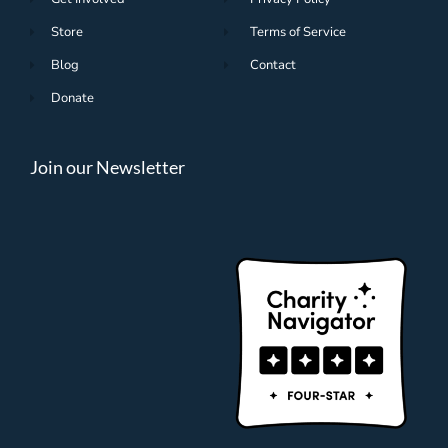
Store
Terms of Service
Blog
Contact
Donate
Join our Newsletter