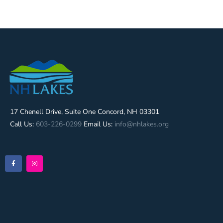
17 Chenell Drive, Suite One Concord, NH 03301
Call Us:
603-226-0299
Email Us:
info@nhlakes.org