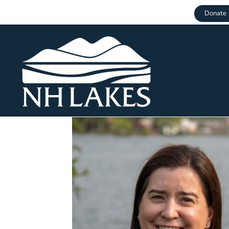
Donate