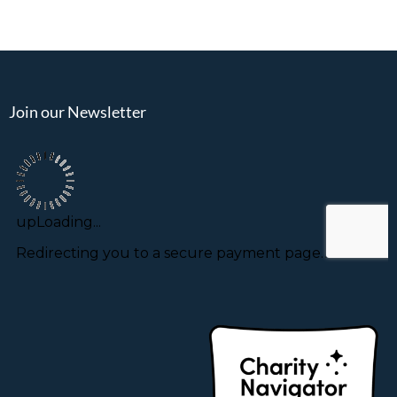
Join our Newsletter