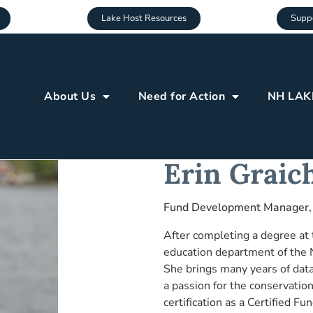
Lake Host Resources
Suppo
About Us
Need for Action
NH LAK
Erin Graic
Fund Development Manager,
After completing a degree at t
education department of the
She brings many years of dat
a passion for the conservation
certification as a Certified 