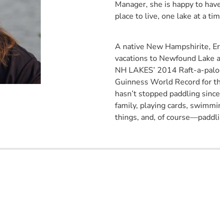
Manager, she is happy to hav
place to live, one lake at a tim
A native New Hampshirite, Erin
vacations to Newfound Lake an
NH LAKES’ 2014 Raft-a-palooz
Guinness World Record for t
hasn’t stopped paddling since!
family, playing cards, swimmi
things, and, of course—paddli