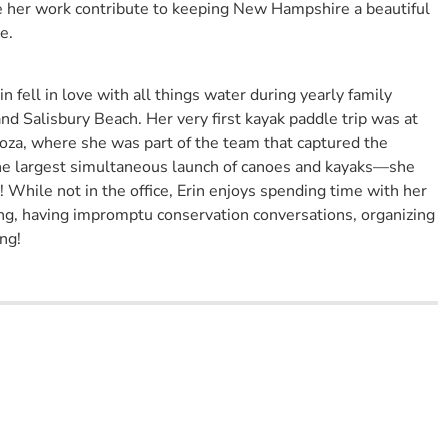
e her work contribute to keeping New Hampshire a beautiful
e.
 fell in love with all things water during yearly family
d Salisbury Beach. Her very first kayak paddle trip was at
a, where she was part of the team that captured the
he largest simultaneous launch of canoes and kayaks—she
 While not in the office, Erin enjoys spending time with her
ng, having impromptu conservation conversations, organizing
ng!