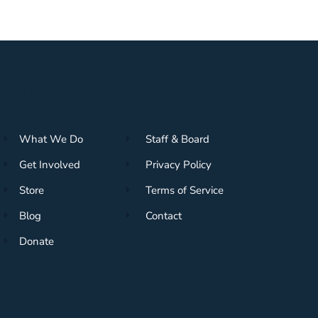
Navigation
What We Do
Staff & Board
Get Involved
Privacy Policy
Store
Terms of Service
Blog
Contact
Donate