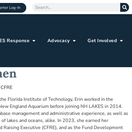
rter Log-In
ES Response
Advocacy
Get Involved
hen
 CFRE
he Florida Institute of Technology, Erin worked in the
 New England Aquarium before joining NH LAKES in 2014.
abase management and administrative experience, as well as
 of lakes and oceans, alike. In 2023, she earned her
Fund Raising Executive (CFRE), and as the Fund Development