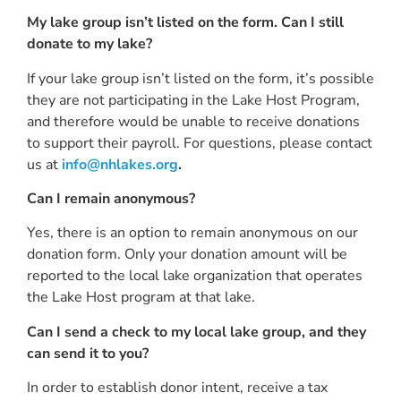
My lake group isn’t listed on the form. Can I still
donate to my lake?
If your lake group isn’t listed on the form, it’s possible
they are not participating in the Lake Host Program,
and therefore would be unable to receive donations
to support their payroll. For questions, please contact
us at
info@nhlakes.org
.
Can I remain anonymous?
Yes, there is an option to remain anonymous on our
donation form. Only your donation amount will be
reported to the local lake organization that operates
the Lake Host program at that lake.
Can I send a check to my local lake group, and they
can send it to you?
In order to establish donor intent, receive a tax