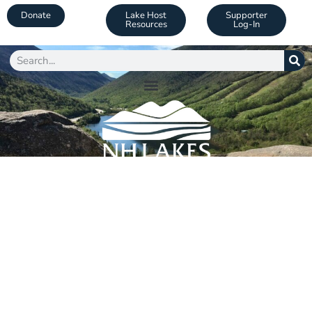
Donate
Lake Host
Supporter
Resources
Log-In