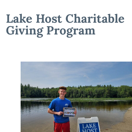
Lake Host Charitable
Giving Program