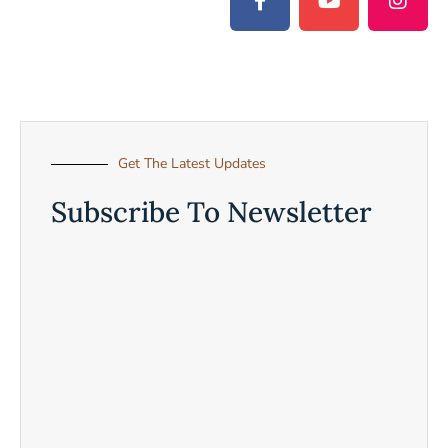
Get The Latest Updates
Subscribe To Newsletter