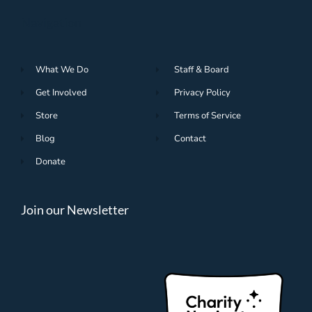
Navigation
What We Do
Staff & Board
Get Involved
Privacy Policy
Store
Terms of Service
Blog
Contact
Donate
Join our Newsletter