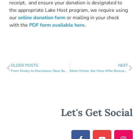
receipt, and ensure your donation is designated to
the appropriate Lake Host program, we require using
our
online donation form
or mailing in your check
with the
PDF form available
here.
OLDER POSTS
NEXT
From Murky to Marvelous: New Septic System Ordinance Will Transform Lake Health!
Meet Vinnie, the Hero Who Rescued Laurel Lake from Invasive Milfoil!
Let's Get Social