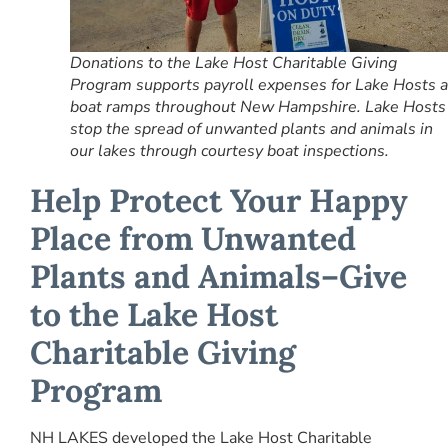
Donations to the Lake Host Charitable Giving
Program supports payroll expenses for Lake Hosts a
boat ramps throughout New Hampshire. Lake Hosts
stop the spread of unwanted plants and animals in
our lakes through courtesy boat inspections.
Help Protect Your Happy
Place from Unwanted
Plants and Animals–
Give
to the Lake Host
Charitable Giving
Program
NH LAKES developed the Lake Host Charitable