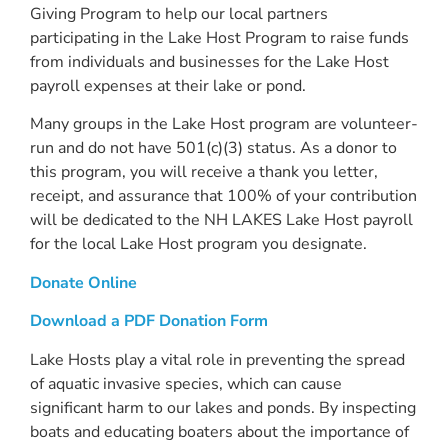
Giving Program to help our local partners
participating in the Lake Host Program to raise funds
from individuals and businesses for the Lake Host
payroll expenses at their lake or pond.
Many groups in the Lake Host program are volunteer-
run and do not have 501(c)(3) status. As a donor to
this program, you will receive a thank you letter,
receipt, and assurance that 100% of your contribution
will be dedicated to the NH LAKES Lake Host payroll
for the local Lake Host program you designate.
Donate Online
Download a PDF Donation Form
Lake Hosts play a vital role in preventing the spread
of aquatic invasive species, which can cause
significant harm to our lakes and ponds. By inspecting
boats and educating boaters about the importance of