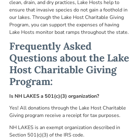
clean, drain, and dry practices, Lake Hosts help to
ensure that invasive species do not gain a foothold in
our lakes. Through the Lake Host Charitable Giving
Program, you can support the expenses of having
Lake Hosts monitor boat ramps throughout the state.
Frequently Asked
Questions about the Lake
Host Charitable Giving
Program:
Is NH LAKES a 501(c)(3) organization?
Yes! All donations through the Lake Host Charitable
Giving program receive a receipt for tax purposes.
NH LAKES is an exempt organization described in
Section 501(c)(3) of the IRS code.