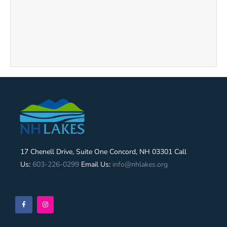
17 Chenell Drive, Suite One Concord, NH 03301 Call
Us:
603-226-0299
Email Us:
info@nhlakes.org