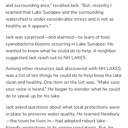
and surrounding area,” recalled Jack. “But, recently I
learned that Lake Sunapee and the surrounding
watershed is under considerable stress and is not as
healthy as it appears.”
Jack was surprised—and alarmed—to learn of toxic
cyanobacteria blooms occurring in Lake Sunapee. He
wanted to know what he could do to help. A neighbor
suggested Jack reach out to NH LAKES.
Among other resources Jack discovered with NH LAKES,
was a list of ten things he could do to help keep the lake
clean and healthy. One item on the list was, “Make sure
your voice is heard.” He began to wonder what he could
do to speak up for his lake.
Jack asked questions about what local protections were
in place to preserve water quality. He learned Newbury
—the town he lives in—had adopted robust lake-
friendly protections in its zoning regulations. But, he