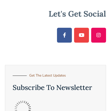
Let's Get Social
Get The Latest Updates
Subscribe To Newsletter