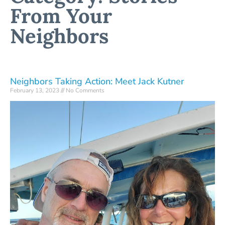
From Your
Neighbors
Neighbors Taking Action: Meet Jack Kutner
February 13, 2023
No Comments