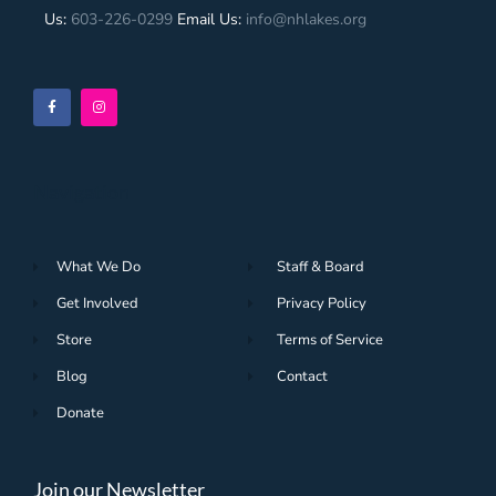
Us:
603-226-0299
Email Us:
info@nhlakes.org
Navigation
What We Do
Staff & Board
Get Involved
Privacy Policy
Store
Terms of Service
Blog
Contact
Donate
Join our Newsletter