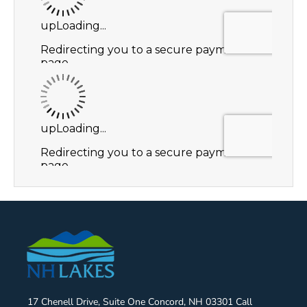
17 Chenell Drive, Suite One Concord, NH 03301 Call