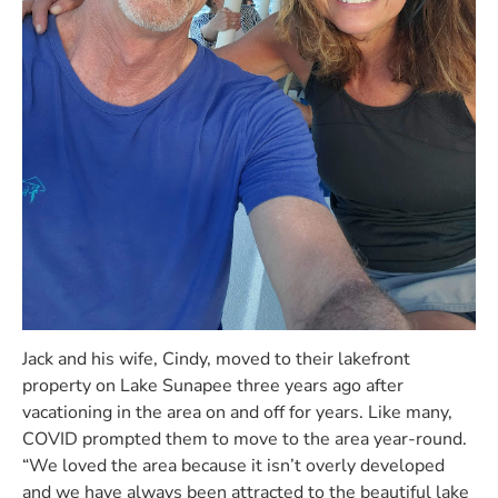
Jack and his wife, Cindy, moved to their lakefront
property on Lake Sunapee three years ago after
vacationing in the area on and off for years. Like many,
COVID prompted them to move to the area year-round.
“We loved the area because it isn’t overly developed
and we have always been attracted to the beautiful lake