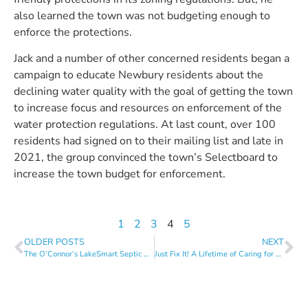
also learned the town was not budgeting enough to
enforce the protections.
Jack and a number of other concerned residents began a
campaign to educate Newbury residents about the
declining water quality with the goal of getting the town
to increase focus and resources on enforcement of the
water protection regulations. At last count, over 100
residents had signed on to their mailing list and late in
2021, the group convinced the town’s Selectboard to
increase the town budget for enforcement.
1
2
3
4
5
OLDER POSTS
NEXT
The O’Connor’s LakeSmart Septic Update Made a Huge Difference
Just Fix It! A Lifetime of Caring for a Special Lake Home