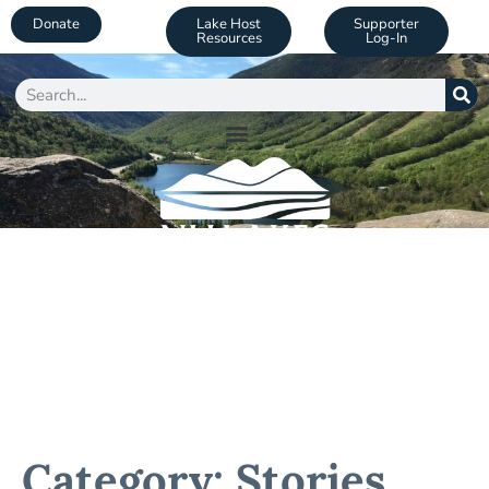
Donate
Lake Host
Supporter
Resources
Log-In
Category: Stories