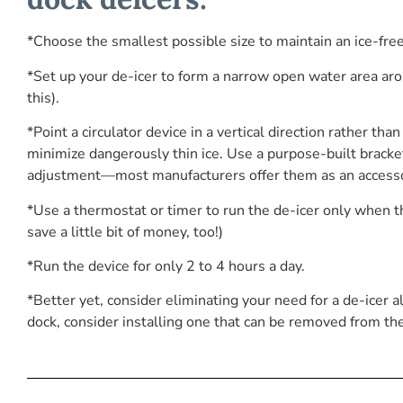
*Choose the smallest possible size to maintain an ice-fre
*Set up your de-icer to form a narrow open water area aro
this).
*Point a circulator device in a vertical direction rather th
minimize dangerously thin ice. Use a purpose-built bracke
adjustment—most manufacturers offer them as an accesso
*Use a thermostat or timer to run the de-icer only when t
save a little bit of money, too!)
*Run the device for only 2 to 4 hours a day.
*Better yet, consider eliminating your need for a de-icer
dock, consider installing one that can be removed from th