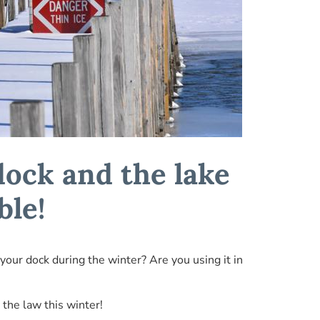
dock and the lake
ble!
 your dock during the winter? Are you using it in
 the law this winter!