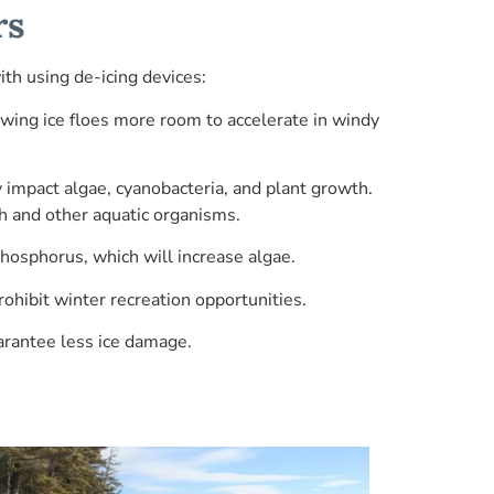
rs
th using de-icing devices:
wing ice floes more room to accelerate in windy
 impact algae, cyanobacteria, and plant growth.
ish and other aquatic organisms.
hosphorus, which will increase algae.
rohibit winter recreation opportunities.
arantee less ice damage.