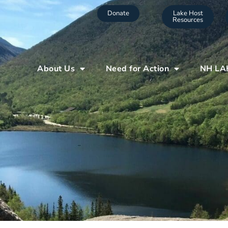
Donate
Lake Host
Resources
About Us
Need for Action
NH LA