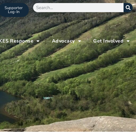
Supporter
Log-In
KES Response
Advocacy
Get Involved