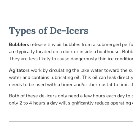
Types of De-Icers
Bubblers
release tiny air bubbles from a submerged perf
are typically located on a dock or inside a boathouse. Bub
They are less likely to cause dangerously thin ice conditio
Agitators
work by circulating the lake water toward the su
water and contains lubricating oil. This oil can leak directl
needs to be used with a timer and/or thermostat to limit 
Both of these de-icers only need a few hours each day to do 
only 2 to 4 hours a day will significantly reduce operating 