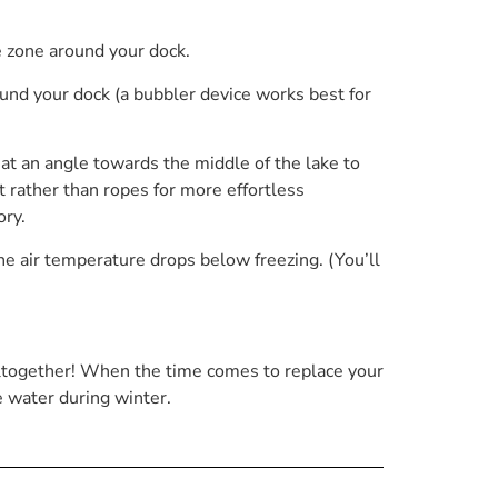
e zone around your dock.
und your dock (a bubbler device works best for
an at an angle towards the middle of the lake to
t rather than ropes for more effortless
ry.
he air temperature drops below freezing. (You’ll
 altogether! When the time comes to replace your
e water during winter.