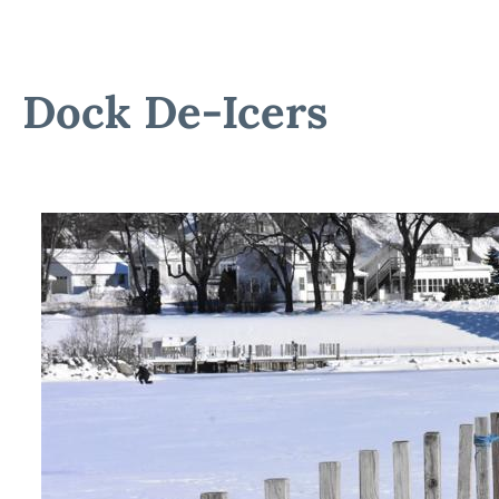
Dock De-Icers