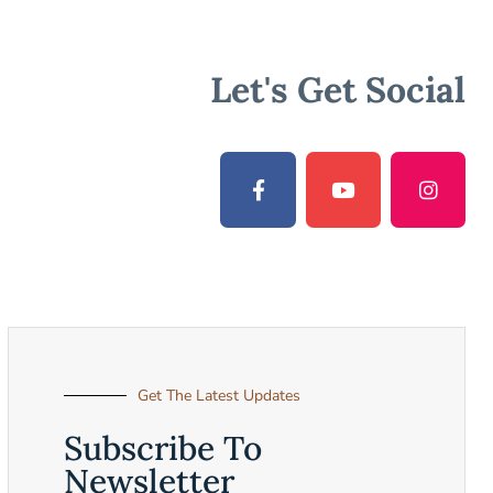
Let's Get Social
Get The Latest Updates
Subscribe To
Newsletter