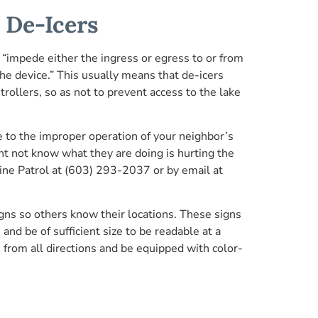
 De-Icers
impede either the ingress or egress to or from
the device.” This usually means that de-icers
rollers, so as not to prevent access to the lake
e to the improper operation of your neighbor’s
ht not know what they are doing is hurting the
Marine Patrol at (603) 293-2037 or by email at
gns so others know their locations. These signs
d be of sufficient size to be readable at a
e from all directions and be equipped with color-