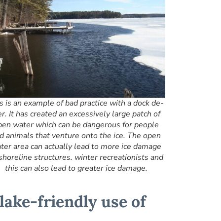
s is an example of bad practice with a dock de-
er. It has created an excessively large patch of
pen water which can be dangerous for people
d animals that venture onto the ice. The open
ter area can actually lead to more ice damage
shoreline structures. winter recreationists and
this can also lead to greater ice damage.
 lake-friendly use of