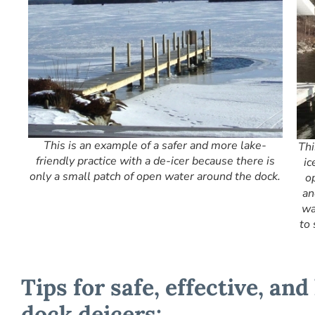
This is an example of a safer and more lake-
Thi
friendly practice with a de-icer because there is
ic
only a small patch of open water around the dock.
o
an
wa
to 
Tips for safe, effective, and
dock deicers: