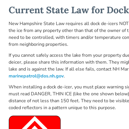
Current State Law for Dock
New Hampshire State Law requires all dock de-icers NOT “
the ice from any property other than that of the owner of 
need to be controlled, with timers and/or temperature cont
from neighboring properties.
If you cannot safely access the lake from your property du
deicer, please share this information with them. They mig
lake and is against the law. If all else fails, contact NH 
marinepatrol@dos.nh.gov
.
When installing a dock de-icer, you must place warning si
must read DANGER, THIN ICE (like the one shown below) an
distance of not less than 150 feet. They need to be visibl
coded reflectors in a pattern unique to this purpose.