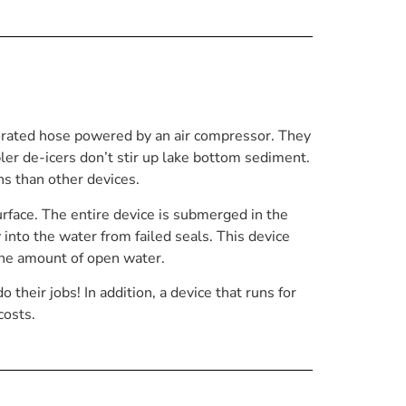
orated hose powered by an air compressor. They
bler de-icers don’t stir up lake bottom sediment.
ns than other devices.
rface. The entire device is submerged in the
y into the water from failed seals. This device
the amount of open water.
their jobs! In addition, a device that runs for
costs.