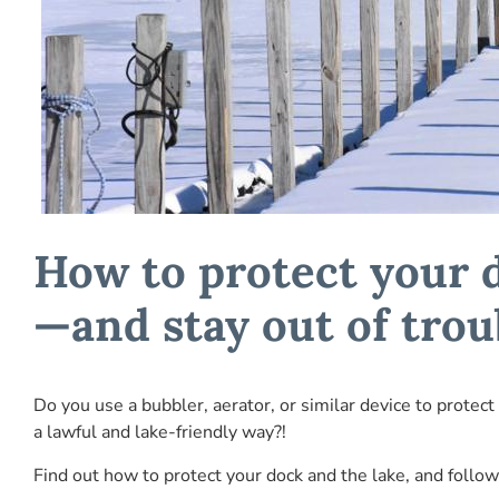
How to protect your 
—and stay out of trou
Do you use a bubbler, aerator, or similar device to protect
a lawful and lake-friendly way?!
Find out how to protect your dock and the lake, and follow