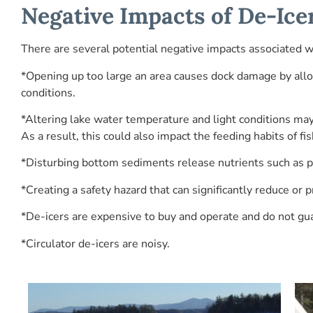
Negative Impacts of De-Ice
There are several potential negative impacts associated wi
*Opening up too large an area causes dock damage by allo
conditions.
*Altering lake water temperature and light conditions may
As a result, this could also impact the feeding habits of f
*Disturbing bottom sediments release nutrients such as p
*Creating a safety hazard that can significantly reduce or p
*De-icers are expensive to buy and operate and do not gu
*Circulator de-icers are noisy.