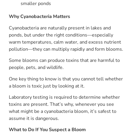
smaller ponds
Why Cyanobacteria Matters
Cyanobacteria are naturally present in lakes and
ponds, but under the right conditions—especially
warm temperatures, calm water, and excess nutrient
pollution—they can multiply rapidly and form blooms.
Some blooms can produce toxins that are harmful to
people, pets, and wildlife.
One key thing to know is that you cannot tell whether
a bloom is toxic just by looking at it.
Laboratory testing is required to determine whether
toxins are present. That’s why, whenever you see
what might be a cyanobacteria bloom, it’s safest to
assume it is dangerous.
What to Do If You Suspect a Bloom