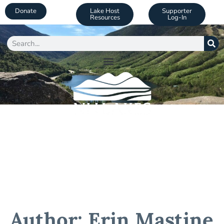
Donate
Lake Host
Supporter
Resources
Log-In
Author:
Erin Mastine