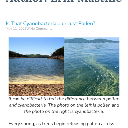
Is That Cyanobacteria… or Just Pollen?
May 11, 2026
No Comments
It can be difficult to tell the difference between pollen
and cyanobacteria. The photo on the left is pollen and
the photo on the right is cyanobacteria.
Every spring, as trees begin releasing pollen across