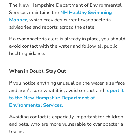
The New Hampshire Department of Environmental
Services maintains the
NH Healthy Swimming
Mapper
, which provides current cyanobacteria
advisories and reports across the state.
If a cyanobacteria alert is already in place, you should
avoid contact with the water and follow all public
health guidance.
When in Doubt, Stay Out
If you notice anything unusual on the water’s surface
and aren’t sure what it is, avoid contact and
report it
to the New Hampshire Department of
Environmental Services.
Avoiding contact is especially important for children
and pets, who are more vulnerable to cyanobacteria
toxins.