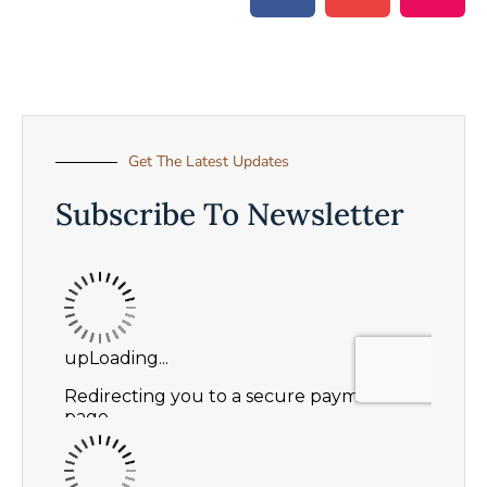
Get The Latest Updates
Subscribe To Newsletter