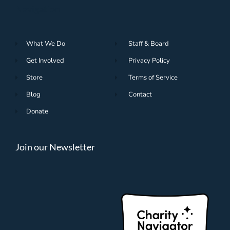
Navigation
What We Do
Staff & Board
Get Involved
Privacy Policy
Store
Terms of Service
Blog
Contact
Donate
Join our Newsletter