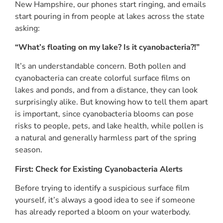
New Hampshire, our phones start ringing, and emails
start pouring in from people at lakes across the state
asking:
“What’s floating on my lake? Is it cyanobacteria?!”
It’s an understandable concern. Both pollen and
cyanobacteria can create colorful surface films on
lakes and ponds, and from a distance, they can look
surprisingly alike. But knowing how to tell them apart
is important, since cyanobacteria blooms can pose
risks to people, pets, and lake health, while pollen is
a natural and generally harmless part of the spring
season.
First: Check for Existing Cyanobacteria Alerts
Before trying to identify a suspicious surface film
yourself, it’s always a good idea to see if someone
has already reported a bloom on your waterbody.