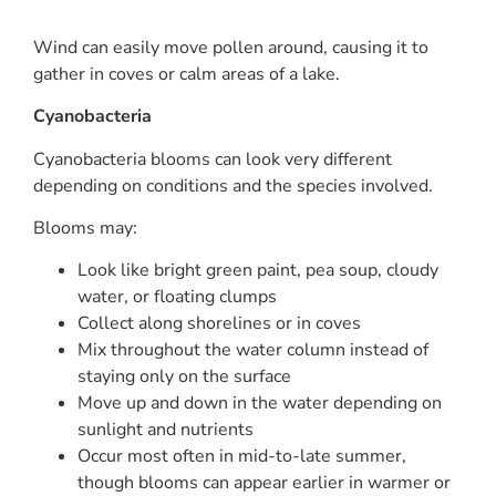
Wind can easily move pollen around, causing it to
gather in coves or calm areas of a lake.
Cyanobacteria
Cyanobacteria blooms can look very different
depending on conditions and the species involved.
Blooms may:
Look like bright green paint, pea soup, cloudy
water, or floating clumps
Collect along shorelines or in coves
Mix throughout the water column instead of
staying only on the surface
Move up and down in the water depending on
sunlight and nutrients
Occur most often in mid-to-late summer,
though blooms can appear earlier in warmer or