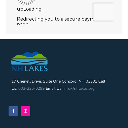
17 Chenell Drive, Suite One Concord, NH 03301 Call
Us:
603-226-0299
Email Us:
info@nhlakes.org