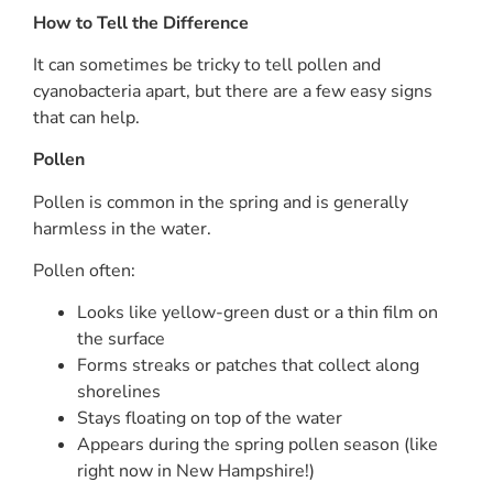
How to Tell the Difference
It can sometimes be tricky to tell pollen and
cyanobacteria apart, but there are a few easy signs
that can help.
Pollen
Pollen is common in the spring and is generally
harmless in the water.
Pollen often:
Looks like yellow-green dust or a thin film on
the surface
Forms streaks or patches that collect along
shorelines
Stays floating on top of the water
Appears during the spring pollen season (like
right now in New Hampshire!)