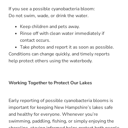
If you see a possible cyanobacteria bloom:
Do not swim, wade, or drink the water.
Keep children and pets away.
Rinse off with clean water immediately if
contact occurs.
Take photos and report it as soon as possible.
Conditions can change quickly, and timely reports
help protect others using the waterbody.
Working Together to Protect Our Lakes
Early reporting of possible cyanobacteria blooms is
important for keeping New Hampshire’s lakes safe
and healthy for everyone. Whenever you’re
swimming, paddling, fishing, or simply enjoying the