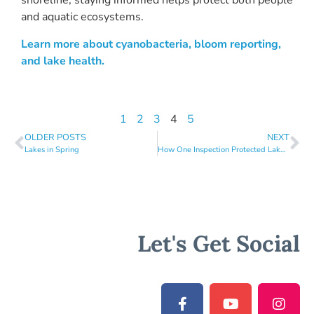
shoreline, staying informed helps protect both people
and aquatic ecosystems.
Learn more about cyanobacteria, bloom reporting,
and lake health.
1
2
3
4
5
OLDER POSTS
NEXT
Lakes in Spring
How One Inspection Protected Lake Sunapee
Let's Get Social