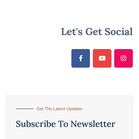
Let's Get Social
Get The Latest Updates
Subscribe To Newsletter