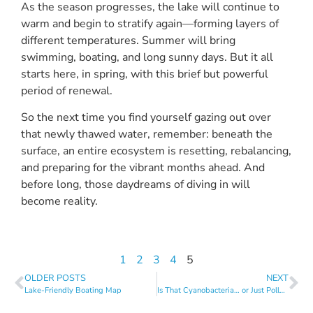
As the season progresses, the lake will continue to
warm and begin to stratify again—forming layers of
different temperatures. Summer will bring
swimming, boating, and long sunny days. But it all
starts here, in spring, with this brief but powerful
period of renewal.
So the next time you find yourself gazing out over
that newly thawed water, remember: beneath the
surface, an entire ecosystem is resetting, rebalancing,
and preparing for the vibrant months ahead. And
before long, those daydreams of diving in will
become reality.
1
2
3
4
5
OLDER POSTS
NEXT
Lake-Friendly Boating Map
Is That Cyanobacteria… or Just Pollen?