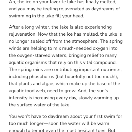
Ah, the ice on your favorite lake has finally melted,
and you may be feeling rejuvenated as daydreams of
swimming in the lake fill your head.
After a long winter, the lake is also experiencing
rejuvenation. Now that the ice has melted, the lake is
no longer sealed off from the atmosphere. The spring
winds are helping to mix much-needed oxygen into
the oxygen-starved waters, bringing relief to many
aquatic organisms that rely on this vital compound.
The spring rains are contributing important nutrients,
including phosphorus (but hopefully not too much!),
that plants and algae, which make up the base of the
aquatic food web, need to grow. And, the sun’s
intensity is increasing every day, slowly warming up
the surface water of the lake.
You won’t have to daydream about your first swim for
too much longer—soon the water will be warm
enough to tempt even the most hesitant toes. But