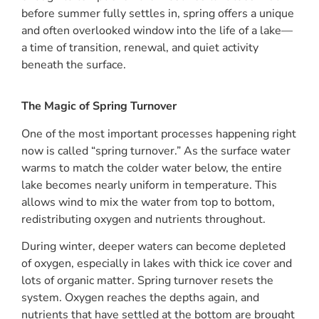
before summer fully settles in, spring offers a unique
and often overlooked window into the life of a lake—
a time of transition, renewal, and quiet activity
beneath the surface.
The Magic of Spring Turnover
One of the most important processes happening right
now is called “spring turnover.” As the surface water
warms to match the colder water below, the entire
lake becomes nearly uniform in temperature. This
allows wind to mix the water from top to bottom,
redistributing oxygen and nutrients throughout.
During winter, deeper waters can become depleted
of oxygen, especially in lakes with thick ice cover and
lots of organic matter. Spring turnover resets the
system. Oxygen reaches the depths again, and
nutrients that have settled at the bottom are brought