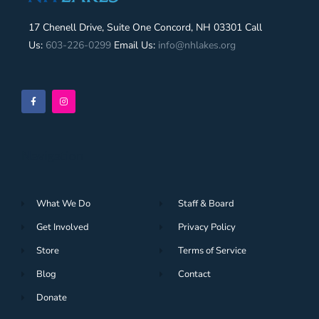
17 Chenell Drive, Suite One Concord, NH 03301 Call
Us:
603-226-0299
Email Us:
info@nhlakes.org
Navigation
What We Do
Staff & Board
Get Involved
Privacy Policy
Store
Terms of Service
Blog
Contact
Donate