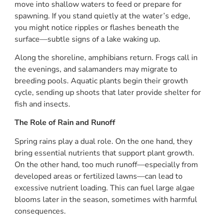
move into shallow waters to feed or prepare for
spawning. If you stand quietly at the water’s edge,
you might notice ripples or flashes beneath the
surface—subtle signs of a lake waking up.
Along the shoreline, amphibians return. Frogs call in
the evenings, and salamanders may migrate to
breeding pools. Aquatic plants begin their growth
cycle, sending up shoots that later provide shelter for
fish and insects.
The Role of Rain and Runoff
Spring rains play a dual role. On the one hand, they
bring essential nutrients that support plant growth.
On the other hand, too much runoff—especially from
developed areas or fertilized lawns—can lead to
excessive nutrient loading. This can fuel large algae
blooms later in the season, sometimes with harmful
consequences.