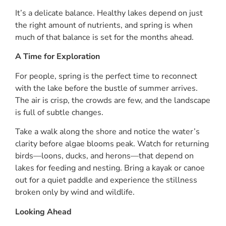
It’s a delicate balance. Healthy lakes depend on just
the right amount of nutrients, and spring is when
much of that balance is set for the months ahead.
A Time for Exploration
For people, spring is the perfect time to reconnect
with the lake before the bustle of summer arrives.
The air is crisp, the crowds are few, and the landscape
is full of subtle changes.
Take a walk along the shore and notice the water’s
clarity before algae blooms peak. Watch for returning
birds—loons, ducks, and herons—that depend on
lakes for feeding and nesting. Bring a kayak or canoe
out for a quiet paddle and experience the stillness
broken only by wind and wildlife.
Looking Ahead