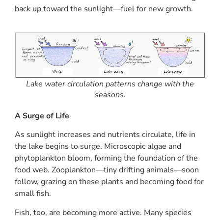
back up toward the sunlight—fuel for new growth.
Lake water circulation patterns change with the
seasons.
A Surge of Life
As sunlight increases and nutrients circulate, life in
the lake begins to surge. Microscopic algae and
phytoplankton bloom, forming the foundation of the
food web. Zooplankton—tiny drifting animals—soon
follow, grazing on these plants and becoming food for
small fish.
Fish, too, are becoming more active. Many species