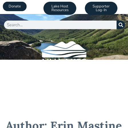
Donate
Lake Host
Supporter
Resources
Log-In
Author:
Erin Mastine