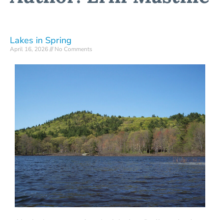
Lakes in Spring
April 16, 2026
No Comments