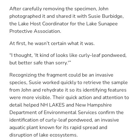
After carefully removing the specimen, John
photographed it and shared it with Susie Burbidge,
the Lake Host Coordinator for the Lake Sunapee
Protective Association.
At first, he wasn’t certain what it was.
“I thought, ‘It kind of looks like curly-leaf pondweed,
but better safe than sorry.'”
Recognizing the fragment could be an invasive
species, Susie worked quickly to retrieve the sample
from John and rehydrate it so its identifying features
were more visible. Their quick action and attention to
detail helped NH LAKES and New Hampshire
Department of Environmental Services confirm the
identification of curly-leaf pondweed, an invasive
aquatic plant known for its rapid spread and
disruption of lake ecosystems.