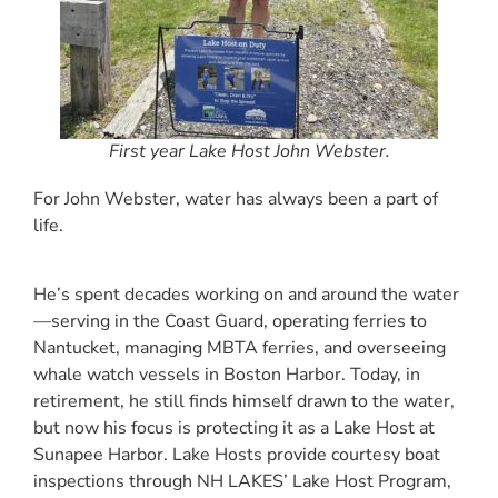
First year Lake Host John Webster.
For John Webster, water has always been a part of
life.
He’s spent decades working on and around the water
—serving in the Coast Guard, operating ferries to
Nantucket, managing MBTA ferries, and overseeing
whale watch vessels in Boston Harbor. Today, in
retirement, he still finds himself drawn to the water,
but now his focus is protecting it as a Lake Host at
Sunapee Harbor. Lake Hosts provide courtesy boat
inspections through NH LAKES’ Lake Host Program,