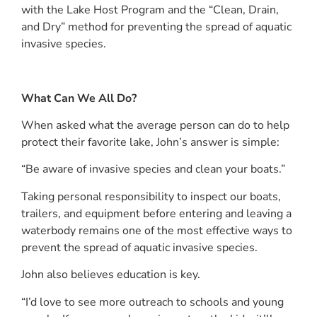
with the Lake Host Program and the “Clean, Drain,
and Dry” method for preventing the spread of aquatic
invasive species.
What Can We All Do?
When asked what the average person can do to help
protect their favorite lake, John’s answer is simple:
“Be aware of invasive species and clean your boats.”
Taking personal responsibility to inspect our boats,
trailers, and equipment before entering and leaving a
waterbody remains one of the most effective ways to
prevent the spread of aquatic invasive species.
John also believes education is key.
“I’d love to see more outreach to schools and young