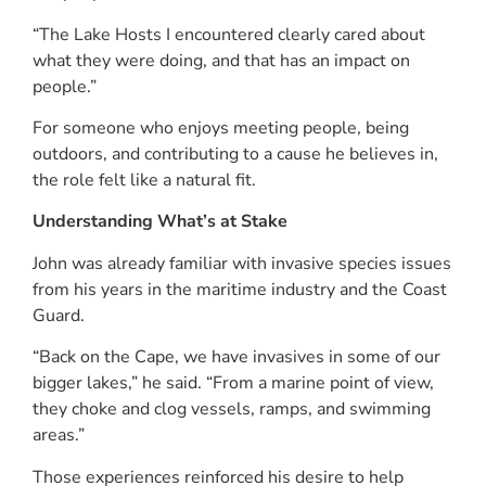
“The Lake Hosts I encountered clearly cared about
what they were doing, and that has an impact on
people.”
For someone who enjoys meeting people, being
outdoors, and contributing to a cause he believes in,
the role felt like a natural fit.
Understanding What’s at Stake
John was already familiar with invasive species issues
from his years in the maritime industry and the Coast
Guard.
“Back on the Cape, we have invasives in some of our
bigger lakes,” he said. “From a marine point of view,
they choke and clog vessels, ramps, and swimming
areas.”
Those experiences reinforced his desire to help