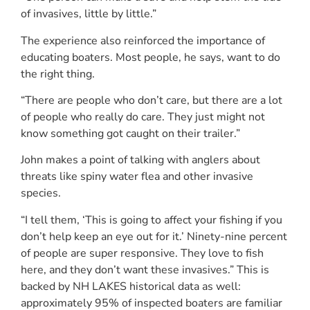
of invasives, little by little.”
The experience also reinforced the importance of
educating boaters. Most people, he says, want to do
the right thing.
“There are people who don’t care, but there are a lot
of people who really do care. They just might not
know something got caught on their trailer.”
John makes a point of talking with anglers about
threats like spiny water flea and other invasive
species.
“I tell them, ‘This is going to affect your fishing if you
don’t help keep an eye out for it.’ Ninety-nine percent
of people are super responsive. They love to fish
here, and they don’t want these invasives.” This is
backed by NH LAKES historical data as well:
approximately 95% of inspected boaters are familiar