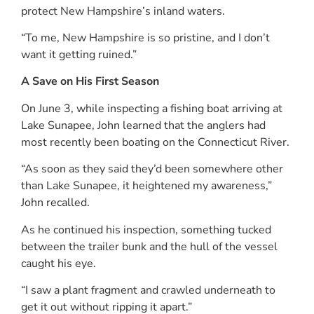
protect New Hampshire’s inland waters.
“To me, New Hampshire is so pristine, and I don’t
want it getting ruined.”
A Save on His First Season
On June 3, while inspecting a fishing boat arriving at
Lake Sunapee, John learned that the anglers had
most recently been boating on the Connecticut River.
“As soon as they said they’d been somewhere other
than Lake Sunapee, it heightened my awareness,”
John recalled.
As he continued his inspection, something tucked
between the trailer bunk and the hull of the vessel
caught his eye.
“I saw a plant fragment and crawled underneath to
get it out without ripping it apart.”