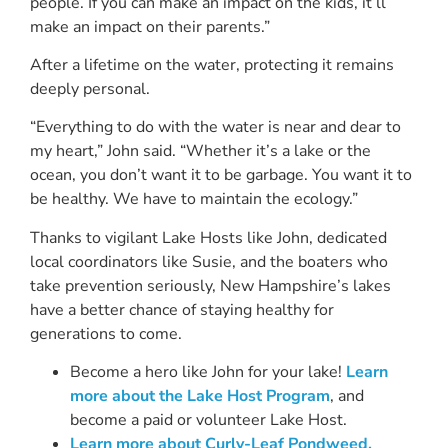
people. If you can make an impact on the kids, it’ll
make an impact on their parents.”
After a lifetime on the water, protecting it remains
deeply personal.
“Everything to do with the water is near and dear to
my heart,” John said. “Whether it’s a lake or the
ocean, you don’t want it to be garbage. You want it to
be healthy. We have to maintain the ecology.”
Thanks to vigilant Lake Hosts like John, dedicated
local coordinators like Susie, and the boaters who
take prevention seriously, New Hampshire’s lakes
have a better chance of staying healthy for
generations to come.
Become a hero like John for your lake!
Learn
more about the Lake Host Program
, and
become a paid or volunteer Lake Host.
Learn more about Curly-Leaf Pondweed.