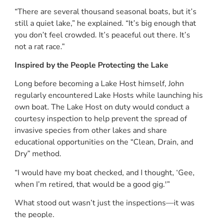
“There are several thousand seasonal boats, but it’s
still a quiet lake,” he explained. “It’s big enough that
you don’t feel crowded. It’s peaceful out there. It’s
not a rat race.”
Inspired by the People Protecting the Lake
Long before becoming a Lake Host himself, John
regularly encountered Lake Hosts while launching his
own boat. The Lake Host on duty would conduct a
courtesy inspection to help prevent the spread of
invasive species from other lakes and share
educational opportunities on the “Clean, Drain, and
Dry” method.
“I would have my boat checked, and I thought, ‘Gee,
when I’m retired, that would be a good gig.'”
What stood out wasn’t just the inspections—it was
the people.