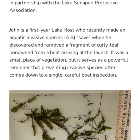
in partnership with the Lake Sunapee Protective
Association.
John is a first-year Lake Host who recently made an
aquatic invasive species (AIS) “save” when he
discovered and removed a fragment of curly-leaf
pondweed from a boat arriving at the launch. It was a
small piece of vegetation, but it serves as a powerful
reminder that preventing invasive species often
comes down to a single, careful boat inspection.