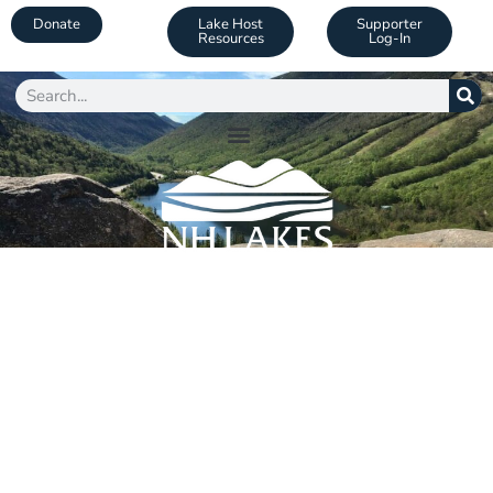
Donate
Lake Host
Supporter
Resources
Log-In