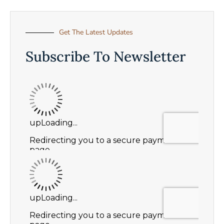
Get The Latest Updates
Subscribe To Newsletter