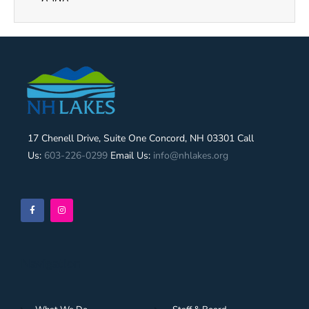
17 Chenell Drive, Suite One Concord, NH 03301 Call
Us:
603-226-0299
Email Us:
info@nhlakes.org
Navigation