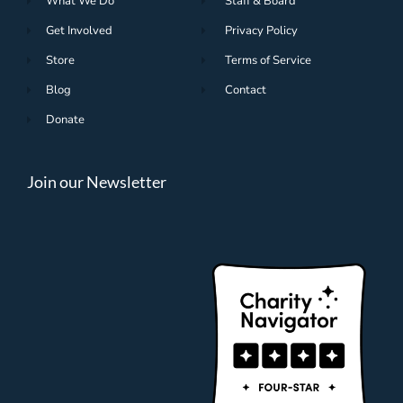
What We Do
Staff & Board
Get Involved
Privacy Policy
Store
Terms of Service
Blog
Contact
Donate
Join our Newsletter