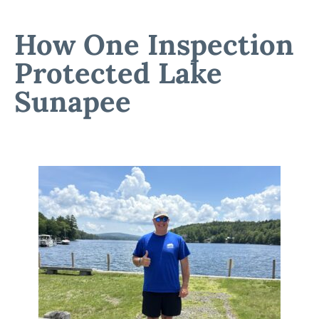
How One Inspection
Protected Lake
Sunapee