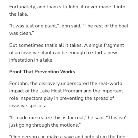
Fortunately, and thanks to John, it never made it into
the lake.
“It was just one plant,” John said. “The rest of the boat
was clean.”
But sometimes that’s all it takes. A single fragment
of an invasive plant can be enough to start a new
infestation in a lake.
Proof That Prevention Works
For John, the discovery underscored the real-world
impact of the Lake Host Program and the important
role inspectors play in preventing the spread of
invasive species.
“It made me realize this is for real,” he said. “This isn’t
just going through the motions.”
“One person can make a save and help stem the tide