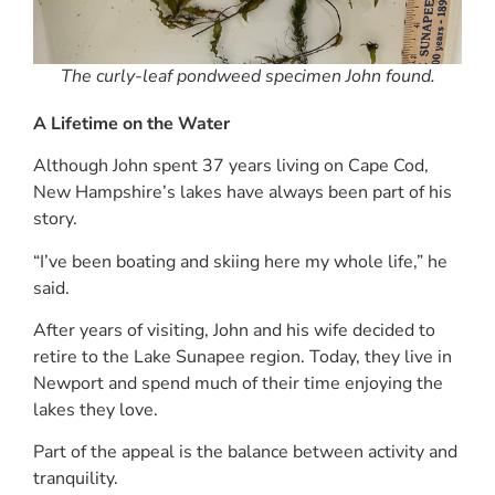
The curly-leaf pondweed specimen John found.
A Lifetime on the Water
Although John spent 37 years living on Cape Cod,
New Hampshire’s lakes have always been part of his
story.
“I’ve been boating and skiing here my whole life,” he
said.
After years of visiting, John and his wife decided to
retire to the Lake Sunapee region. Today, they live in
Newport and spend much of their time enjoying the
lakes they love.
Part of the appeal is the balance between activity and
tranquility.