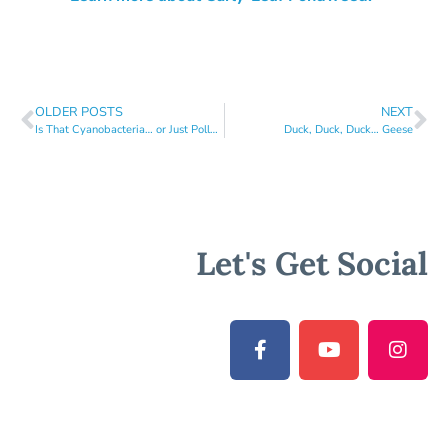
OLDER POSTS
NEXT
Is That Cyanobacteria… or Just Pollen?
Duck, Duck, Duck… Geese
Let's Get Social