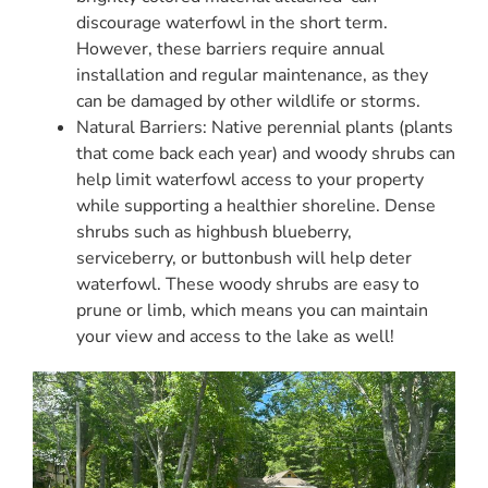
discourage waterfowl in the short term.
However, these barriers require annual
installation and regular maintenance, as they
can be damaged by other wildlife or storms.
Natural Barriers: Native perennial plants (plants
that come back each year) and woody shrubs can
help limit waterfowl access to your property
while supporting a healthier shoreline. Dense
shrubs such as highbush blueberry,
serviceberry, or buttonbush will help deter
waterfowl. These woody shrubs are easy to
prune or limb, which means you can maintain
your view and access to the lake as well!