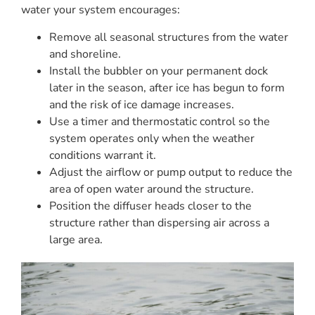
water your system encourages:
Remove all seasonal structures from the water
and shoreline.
Install the bubbler on your permanent dock
later in the season, after ice has begun to form
and the risk of ice damage increases.
Use a timer and thermostatic control so the
system operates only when the weather
conditions warrant it.
Adjust the airflow or pump output to reduce the
area of open water around the structure.
Position the diffuser heads closer to the
structure rather than dispersing air across a
large area.