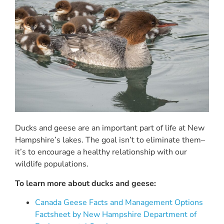
Ducks and geese are an important part of life at New
Hampshire’s lakes. The goal isn’t to eliminate them–
it’s to encourage a healthy relationship with our
wildlife populations.
To learn more about ducks and geese:
Canada Geese Facts and Management Options
Factsheet by New Hampshire Department of