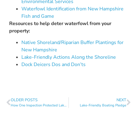
Environmental
Services
Waterfowl Identification from New Hampshire
Fish and Game
Resources to help deter waterfowl from your
property:
Native Shoreland/Riparian Buffer Plantings for
New Hampshire
Lake-Friendly Actions Along the Shoreline
Dock Deicers Dos and Don’ts
OLDER POSTS
NEXT
How One Inspection Protected Lake Sunapee
Lake-Friendly Boating Pledge