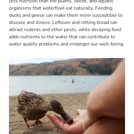
less nutrition than the plants, seeds, and aquatic
organisms that waterfowl eat naturally. Feeding
ducks and geese can make them more susceptible to
disease and illness. Leftover and rotting bread can
attract rodents and other pests, while decaying food
adds nutrients to the water that can contribute to
water quality problems and endanger our well-being.