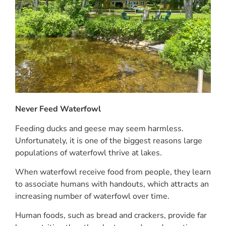
Never Feed Waterfowl
Feeding ducks and geese may seem harmless.
Unfortunately, it is one of the biggest reasons large
populations of waterfowl thrive at lakes.
When waterfowl receive food from people, they learn
to associate humans with handouts, which attracts an
increasing number of waterfowl over time.
Human foods, such as bread and crackers, provide far