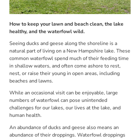
How to keep your lawn and beach clean, the lake
healthy, and the waterfowl wild.
Seeing ducks and geese along the shoreline is a
natural part of living on a New Hampshire lake. These
common waterfowl spend much of their feeding time
in shallow waters, and often come ashore to rest,
nest, or raise their young in open areas, including
beaches and lawns.
While an occasional visit can be enjoyable, large
numbers of waterfowl can pose unintended
challenges for our lakes, our lives at the lake, and
human health.
An abundance of ducks and geese also means an
abundance of their droppings. Waterfowl droppings