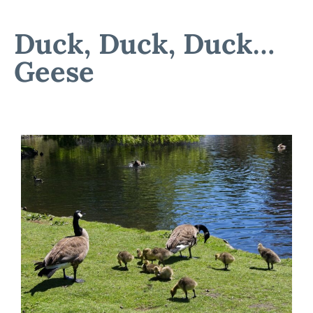
Duck, Duck, Duck…
Geese