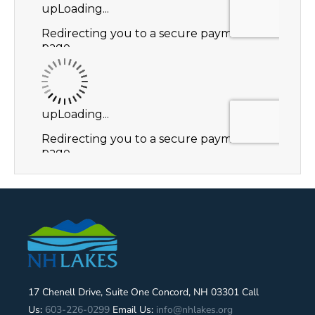
17 Chenell Drive, Suite One Concord, NH 03301 Call
Us:
603-226-0299
Email Us:
info@nhlakes.org