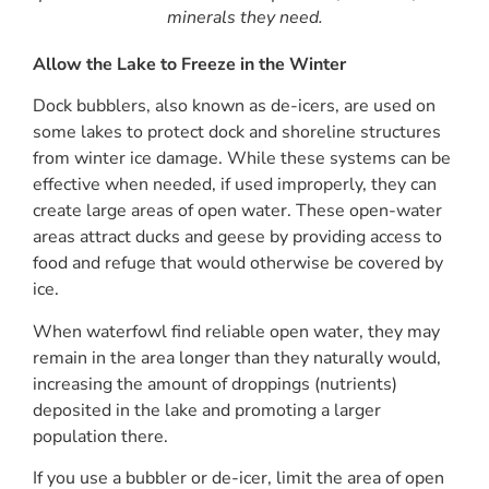
minerals they need.
Allow the Lake to Freeze in the Winter
Dock bubblers, also known as de-icers, are used on
some lakes to protect dock and shoreline structures
from winter ice damage. While these systems can be
effective when needed, if used improperly, they can
create large areas of open water. These open-water
areas attract ducks and geese by providing access to
food and refuge that would otherwise be covered by
ice.
When waterfowl find reliable open water, they may
remain in the area longer than they naturally would,
increasing the amount of droppings (nutrients)
deposited in the lake and promoting a larger
population there.
If you use a bubbler or de-icer, limit the area of open