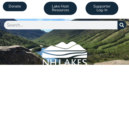
Donate
Lake Host
Supporter
Resources
Log-In