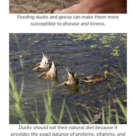
Feeding ducks and geese can make them more
susceptible to disease and illness.
Ducks should eat their natural diet because it
provides the exact balance of proteins, vitamins, and