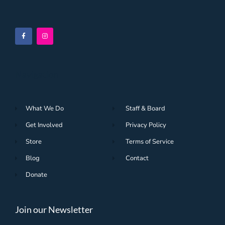
Navigation
What We Do
Staff & Board
Get Involved
Privacy Policy
Store
Terms of Service
Blog
Contact
Donate
Join our Newsletter