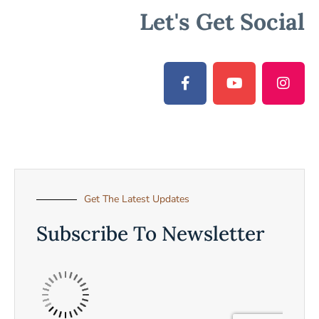
Let's Get Social
Get The Latest Updates
Subscribe To Newsletter