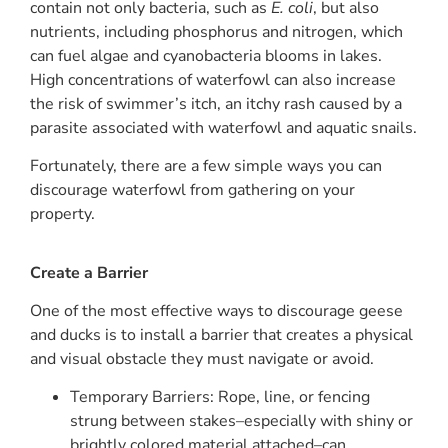
contain not only bacteria, such as
E. coli
, but also
nutrients, including phosphorus and nitrogen, which
can fuel algae and cyanobacteria blooms in lakes.
High concentrations of waterfowl can also increase
the risk of swimmer’s itch, an itchy rash caused by a
parasite associated with waterfowl and aquatic snails.
Fortunately, there are a few simple ways you can
discourage waterfowl from gathering on your
property.
Create a Barrier
One of the most effective ways to discourage geese
and ducks is to install a barrier that creates a physical
and visual obstacle they must navigate or avoid.
Temporary Barriers: Rope, line, or fencing
strung between stakes–especially with shiny or
brightly colored material attached–can